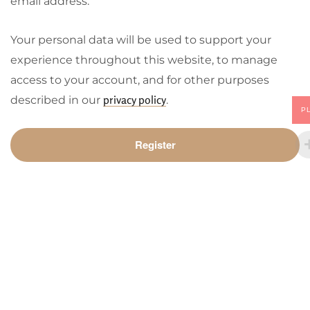
email address.
Your personal data will be used to support your
experience throughout this website, to manage
access to your account, and for other purposes
privacy policy
described in our
.
P
Register