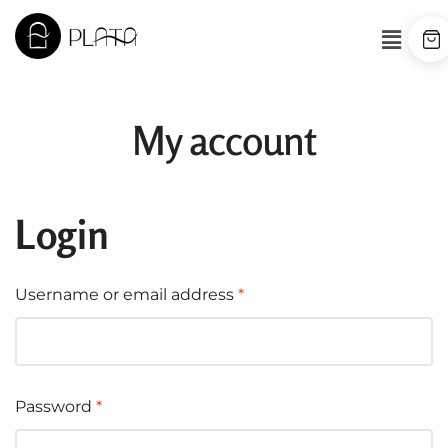
My account
Login
Username or email address
*
Password
*