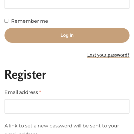
Remember me
Log in
Lost your password?
Register
Email address
*
A link to set a new password will be sent to your