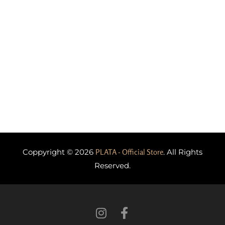
Coppyright © 2026
PLATA - Official Store
. All Rights
Reserved.