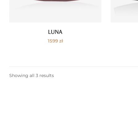
LUNA
Read more
1599
zł
Showing all 3 results