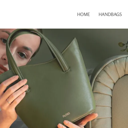
HOME
HANDBAGS