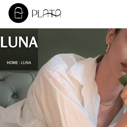
LUNA
HOME
-
LUNA