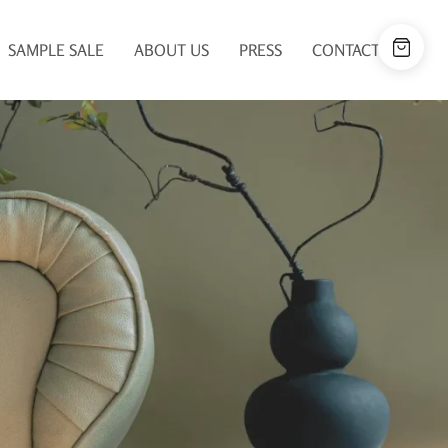
SAMPLE SALE
ABOUT US
PRESS
CONTACT US