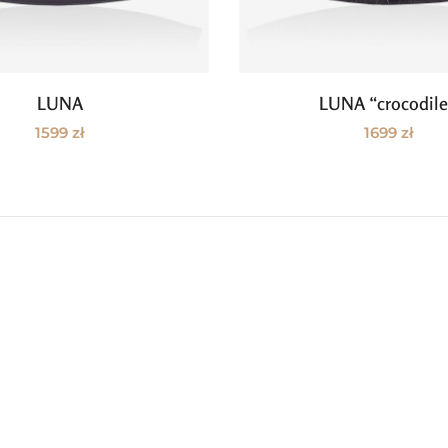
LUNA
LUNA “crocodil
Add to cart
Add to cart
1599
zł
1699
zł